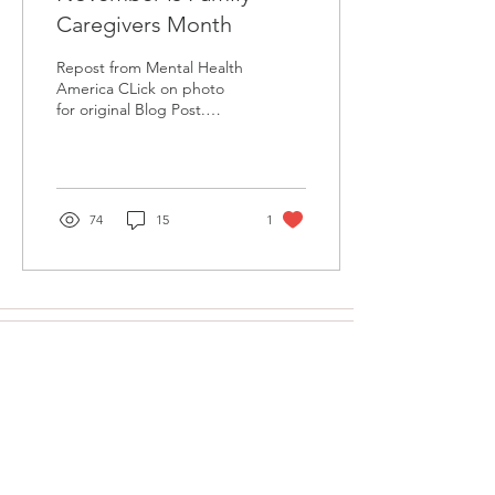
Caregivers Month
Repost from Mental Health
America CLick on photo
for original Blog Post.
Mental Health America
(MHA) is proud to
recognize November as...
74
15
1