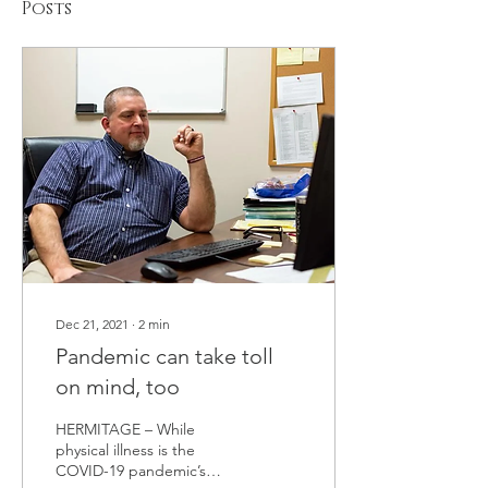
Posts
Dec 21, 2021
∙
2
min
Pandemic can take toll
on mind, too
HERMITAGE – While
physical illness is the
COVID-19 pandemic’s