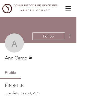
COMMUNITY COUNSELING CENTER
MERCER COUNTY
More actions
Follow
Ann Camp
Admin
Ann Camp
Profile
Profile
Join date: Dec 21, 2021