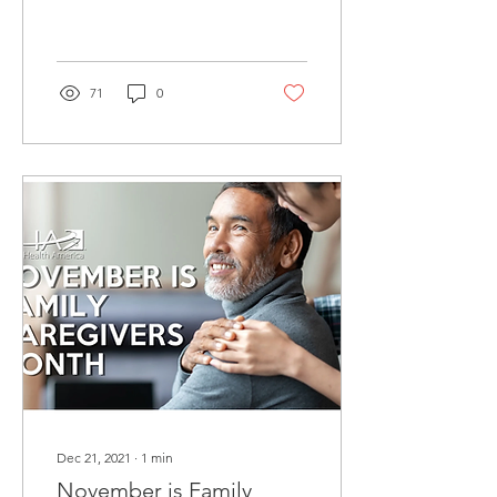
greatest threat, mental
anguish can be debilitating
as well, said a...
71
0
Dec 21, 2021
∙
1
min
November is Family