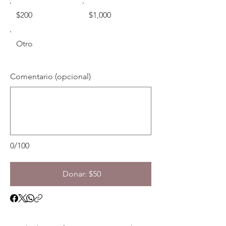
$200
$1,000
Otro
Comentario (opcional)
0/100
Donar: $50