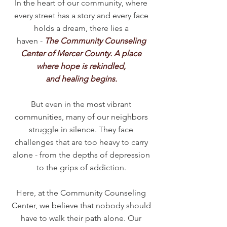
In the heart of our community, where
every street has a story and every face
holds a dream, there lies a
haven -
The Community Counseling
Center of Mercer County. A place
where hope is rekindled,
and healing begins.
But even in the most vibrant
communities, many of our neighbors
struggle in silence. They face
challenges that are too heavy to carry
alone - from the depths of depression
to the grips of addiction.
Here, at the Community Counseling
Center, we believe that nobody should
have to walk their path alone. Our