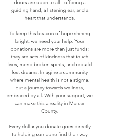
doors are open to all - offering a
guiding hand, a listening ear, and a
heart that understands.
To keep this beacon of hope shining
bright, we need your help. Your
donations are more than just funds;
they are acts of kindness that touch
lives, mend broken spirits, and rebuild
lost dreams. Imagine a community
where mental health is not a stigma,
but a journey towards wellness,
embraced by all. With your support, we
can make this a reality in Mercer
County.
Every dollar you donate goes directly
to helping someone find their way