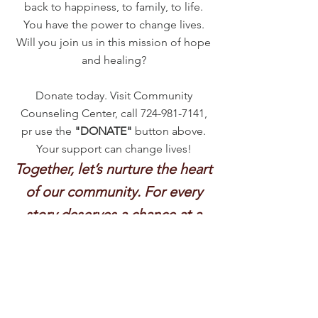
back to happiness, to family, to life.
You have the power to change lives.
Will you join us in this mission of hope
and healing?
Donate today. Visit Community
Counseling Center, call
724-981-7141
,
pr use the
"DONATE"
button above.
Your support can change lives!
Together, let’s nurture the heart
of our community. For every
story deserves a chance at a
happier ending.
Thank you for believing in
hope, in health, in us.