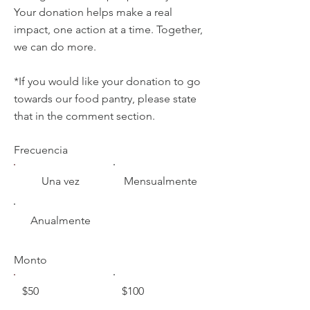
Your donation helps make a real
impact, one action at a time. Together,
we can do more.
*If you would like your donation to go
towards our food pantry, please state
that in the comment section.
Frecuencia
Una vez
Mensualmente
Anualmente
Monto
$50
$100