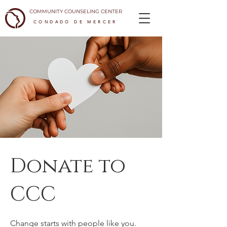
COMMUNITY COUNSELING CENTER
CONDADO DE MERCER
Donate to
CCC
Change starts with people like you.