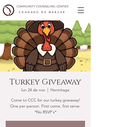
COMMUNITY COUNSELING CENTER
CONDADO DE MERCER
Turkey Giveaway
lun 24 de nov
  |  
Hermitage
Come to CCC for our turkey giveaway!
One per person. First come, first serve.
*No RSVP's*