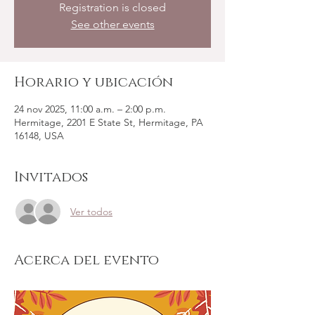
Registration is closed
See other events
Horario y ubicación
24 nov 2025, 11:00 a.m. – 2:00 p.m.
Hermitage, 2201 E State St, Hermitage, PA
16148, USA
Invitados
Ver todos
Acerca del evento