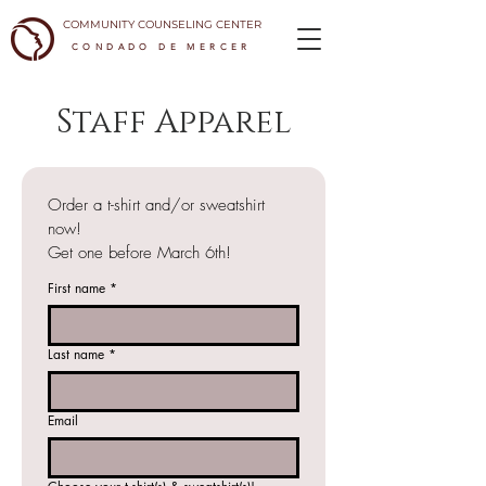
COMMUNITY COUNSELING CENTER
CONDADO DE MERCER
Staff Apparel
Order a t-shirt and/or sweatshirt 
now!
Get one before March 6th!
First name
*
Last name
*
Email