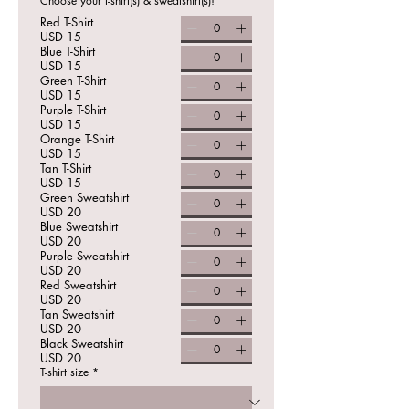
Choose your t-shirt(s) & sweatshirt(s)!
Red T-Shirt
USD 15
Blue T-Shirt
USD 15
Green T-Shirt
USD 15
Purple T-Shirt
USD 15
Orange T-Shirt
USD 15
Tan T-Shirt
USD 15
Green Sweatshirt
USD 20
Blue Sweatshirt
USD 20
Purple Sweatshirt
USD 20
Red Sweatshirt
USD 20
Tan Sweatshirt
USD 20
Black Sweatshirt
USD 20
T-shirt size
*