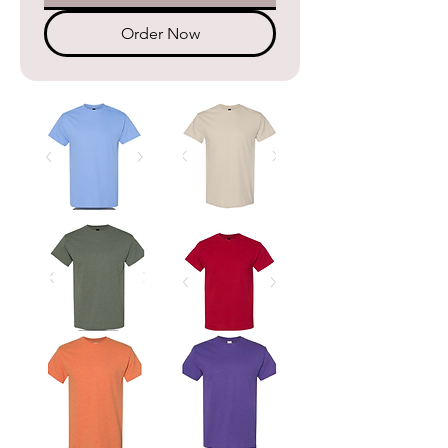
Order Now