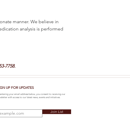
onate manner. We believe in
medication analysis is performed
53-7758.
IGN UP FOR UPDATES
entering your email address below, you consent to receiving our
sletter with access to our latest news, events and initiatives.
Join List