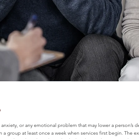
s
nxiety, or any emotional problem that may lower a person’s desir
 in a group at least once a week when services first begin. The 