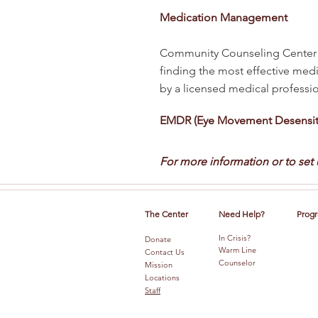
Medication Management
Community Counseling Center p
finding the most effective medi
by a licensed medical profession
EMDR (Eye Movement Desensiti
For more information or to set
The Center
Need Help?
Progr
In Crisis?
Donate
Warm Line
Contact Us
Counselor
Mission
Locations
Staff