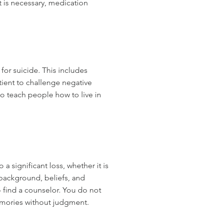
 is necessary, medication
for suicide. This includes
tient to challenge negative
to teach people how to live in
 significant loss, whether it is
 background, beliefs, and
 find a counselor. You do not
memories without judgment.