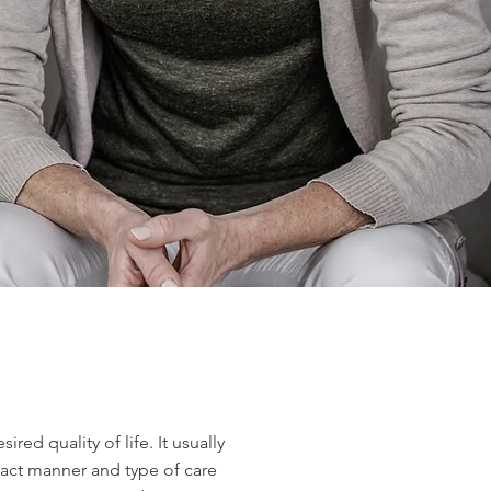
ed quality of life. It usually
exact manner and type of care