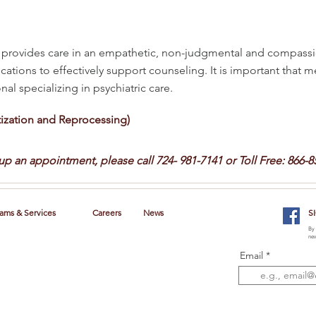
rovides care in an empathetic, non-judgmental and compassi
cations to effectively support counseling. It is important that 
al specializing in psychiatric care.
zation and Reprocessing)
 up an appointment, please call
724- 981-7141 or Toll Free: 866-8
ams & Services
Careers
News
S
By 
new
Email