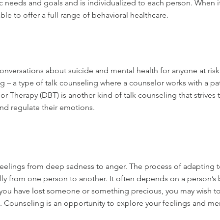
c needs and goals and is individualized to each person. When it
le to offer a full range of behavioral healthcare.
nversations about suicide and mental health for anyone at risk 
 – a type of talk counseling where a counselor works with a pa
r Therapy (DBT) is another kind of talk counseling that strives 
nd regulate their emotions.
elings from deep sadness to anger. The process of adapting to a
ally from one person to another. It often depends on a person’s
If you have lost someone or something precious, you may wish to
e. Counseling is an opportunity to explore your feelings and 