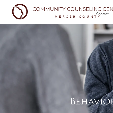
COMMUNITY COUNSELING CEN
Contact
MERCER COUNTY
Behavior