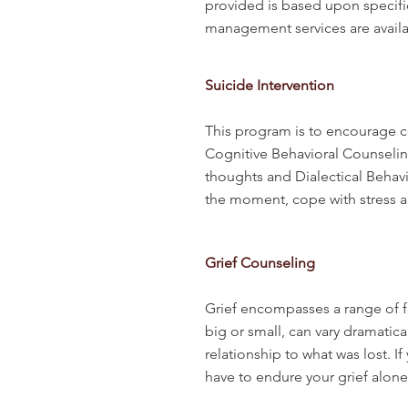
provided is based upon specifi
management services are availab
Suicide Intervention
This program is to encourage co
Cognitive Behavioral Counseling
thoughts and Dialectical Behavio
the moment, cope with stress a
Grief Counseling
Grief encompasses a range of fe
big or small, can vary dramatic
relationship to what was lost. 
have to endure your grief alon