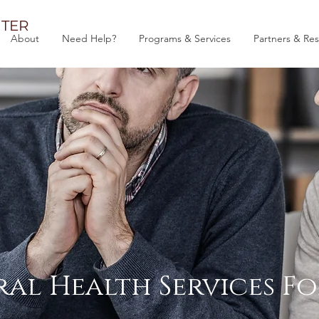
TER
About
Need Help?
Programs & Services
Partners & Re
al Health Services Fo