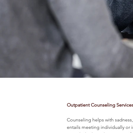
Outpatient Counseling Service
Counseling helps with sadness, a
entails meeting individually or