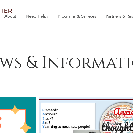
TER
About
Need Help?
Programs & Services
Partners & Re
ws & Informat