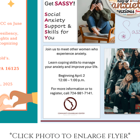
*Click photo to enlarge flyer*