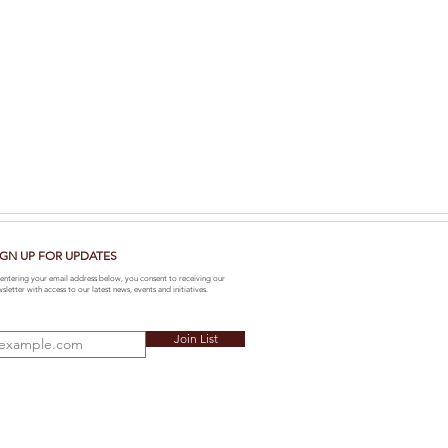
IGN UP FOR UPDATES
entering your email address below, you consent to receiving our
sletter with access to our latest news, events and initiatives.
Join List