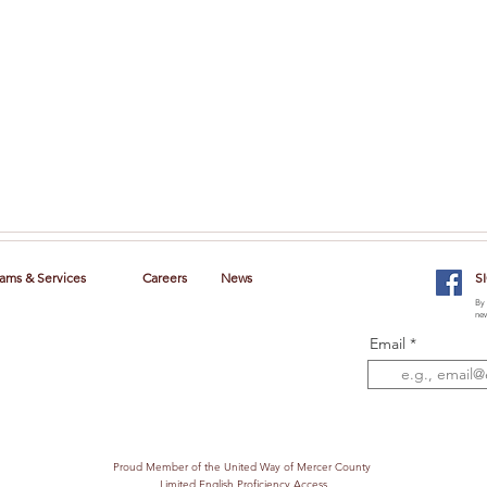
ams & Services
Careers
News
S
By 
new
Email
Proud Member of the United Way of Mercer County
Limited English Proficiency Access