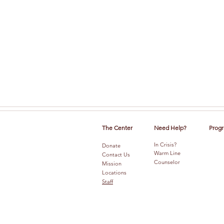
The Center
Need Help?
Progr
In Crisis?
Donate
Warm Line
Contact Us
Counselor
Mission
Locations
Staff