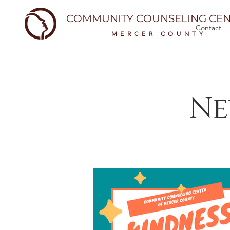
COMMUNITY COUNSELING CEN
Contact
MERCER COUNTY
Ne