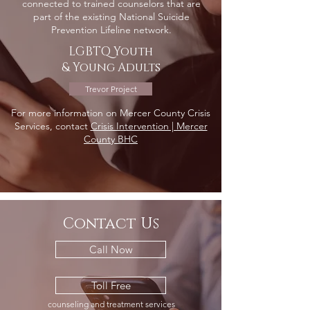
connected to trained counselors that are
part of the existing National Suicide
Prevention Lifeline network.
LGBTQ Youth
& Young Adults
Trevor Project
For more information on Mercer County Crisis
Services, contact
Crisis Intervention | Mercer
County BHC
Contact Us
Call Now
Toll Free
counseling and treatment services