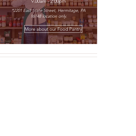
9:00am - 2:00pm
*2201
East State Street, Hermitage, PA
16148 location only.
More about our Food Pantry
The Center