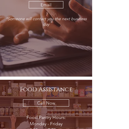
Email
*Someone will contact you the next business
day
Food Assistance
Call Now
Food Pantry Hours:
Monday - Friday