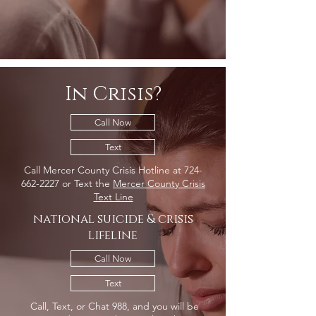
In Crisis?
Call Now
Text
Call Mercer County Crisis Hotline at
724-
662-2227
or Text the
Mercer County Crisis
Text Line
national suicide & crisis
lifeline
Call Now
Text
Call, Text, or Chat 988, and you will be