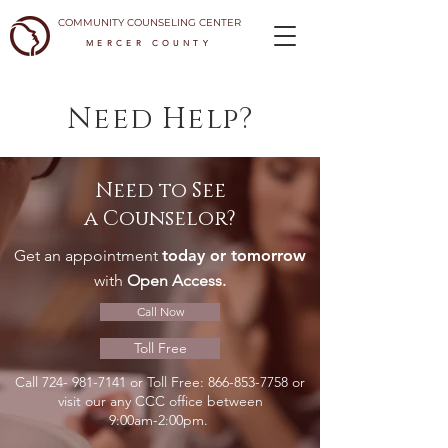
COMMUNITY COUNSELING CENTER
MERCER COUNTY
Need Help?
Need to See
a Counselor?
Get an appointment
today or tomorrow
with
Open Access.
Call Now
Toll Free
Call
724- 981-7141
or Toll Free:
866-853-7758
or
visit our any CCC office between
9:00am-2:00pm.