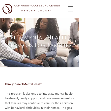
COMMUNITY COUNSELING CENTER
MERCER COUNTY
Behavioral Health
Services For Families
Family Based Mental Health
This program is designed to integrate mental health
treatment, family support, and case management so
that families may continue to care for their children
with behavioral difficulties in their homes. The goal