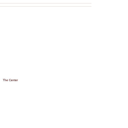
The Center