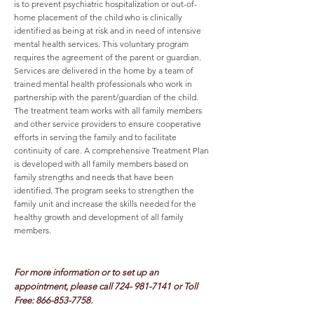
is to prevent psychiatric hospitalization or out-of-
home placement of the child who is clinically
identified as being at risk and in need of intensive
mental health services. This voluntary program
requires the agreement of the parent or guardian.
Services are delivered in the home by a team of
trained mental health professionals who work in
partnership with the parent/guardian of the child.
The treatment team works with all family members
and other service providers to ensure cooperative
efforts in serving the family and to facilitate
continuity of care. A comprehensive Treatment Plan
is developed with all family members based on
family strengths and needs that have been
identified. The program seeks to strengthen the
family unit and increase the skills needed for the
healthy growth and development of all family
members.
For more information or to set up an
appointment, please call
724- 981-7141
or Toll
Free:
866-853-7758
.