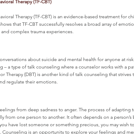
vioral Therapy (TF-CBT)
ioral Therapy (TF-CBT) is an evidence-based treatment for chi
ows that TF-CBT successfully resolves a broad array of emotion
le and complex trauma experiences.
nversations about suicide and mental health for anyone at risk 
 – a type of talk counseling where a counselor works with a pa
r Therapy (DBT) is another kind of talk counseling that strives 
nd regulate their emotions.
elings from deep sadness to anger. The process of adapting to a
ally from one person to another. It often depends on a person’s
If you have lost someone or something precious, you may wish to
e. Counseling is an opportunity to explore your feelings and 