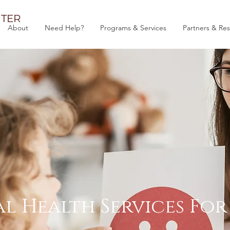
TER
About
Need Help?
Programs & Services
Partners & Re
l Health Services Fo