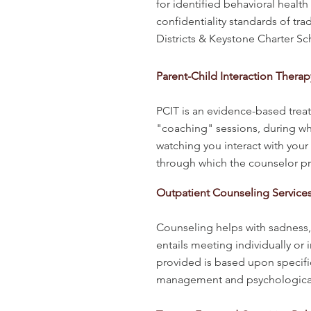
for identified behavioral healt
confidentiality standards of tra
Districts & Keystone Charter S
Parent-Child Interaction Therap
PCIT is an evidence-based trea
"coaching" sessions, during wh
watching you interact with your
through which the counselor pr
Outpatient Counseling Service
CHILDREN
Counseling helps with sadness, a
entails meeting individually or
provided is based upon specifi
management and psychological te