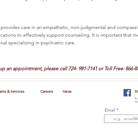
rovides care in an empathetic, non-judgmental and compassi
cations to effectively support counseling. It is important that 
al specializing in psychiatric care.
 up an appointment, please call
724- 981-7141 or Toll Free: 866-8
ams & Services
Careers
News
S
By 
new
Email