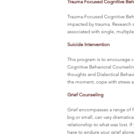
Trauma Focused Cognitive Beha
Trauma-Focused Cognitive Behav
impacted by trauma. Research sh
associated with single, multip
Suicide Intervention
This program is to encourage co
Cognitive Behavioral Counseling
thoughts and Dialectical Behavio
the moment, cope with stress a
Grief Counseling
Grief encompasses a range of fe
big or small, can vary dramatic
relationship to what was lost. 
have to endure your grief alon