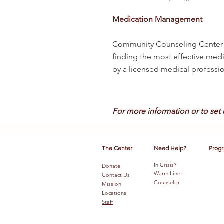
Medication Management
Community Counseling Center p
finding the most effective medi
by a licensed medical profession
For more information or to set
The Center
Need Help?
Progr
In Crisis?
Donate
Warm Line
Contact Us
Counselor
Mission
Locations
Staff