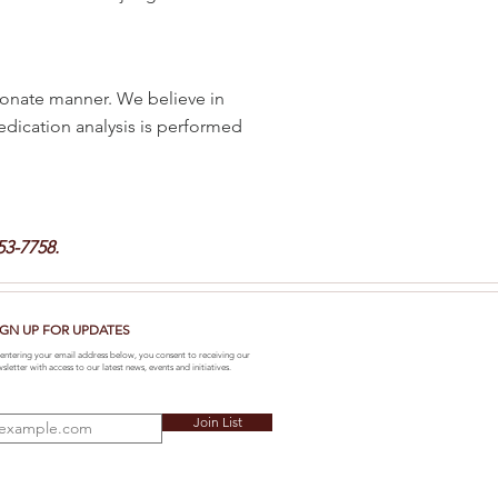
onate manner. We believe in
medication analysis is performed
53-7758.
IGN UP FOR UPDATES
entering your email address below, you consent to receiving our
sletter with access to our latest news, events and initiatives.
Join List