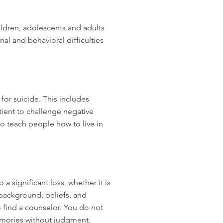
ldren, adolescents and adults
al and behavioral difficulties
for suicide. This includes
tient to challenge negative
to teach people how to live in
 significant loss, whether it is
 background, beliefs, and
 find a counselor. You do not
memories without judgment.