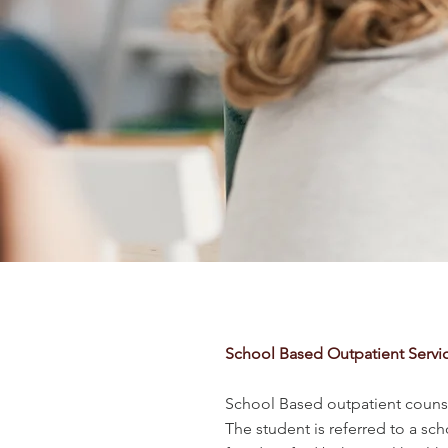
School Based Outpatient Servi
School Based outpatient counse
The student is referred to a sc