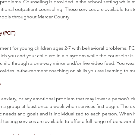
h problems. Counseling is provided in the school setting while 
ditional outpatient counseling. These services are available to s
chools throughout Mercer County.
y (PCIT)
tment for young children ages 2-7 with behavioral problems. P
ich you and your child are in a playroom while the counselor is
 child through a one-way mirror and/or live video feed. You wea
ovides in-the-moment coaching on skills you are learning to ma
s
nxiety, or any emotional problem that may lower a person’s desir
 in a group at least once a week when services first begin. The 
c needs and goals and is individualized to each person. When it
sting services are available to offer a full range of behavioral