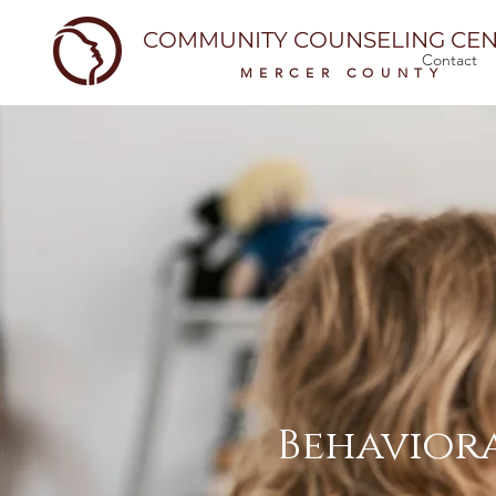
COMMUNITY COUNSELING CEN
Contact
MERCER COUNTY
Behaviora