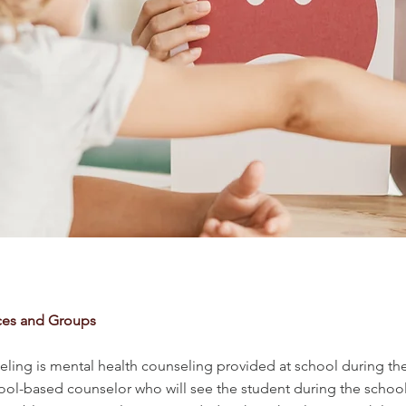
ces and Groups
ling is mental health counseling provided at school during the 
hool-based counselor who will see the student during the school