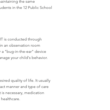
maintaining the same
tudents in the 12 Public School
CIT is conducted through
 in an observation room
r a "bug-in-the-ear" device
nage your child's behavior.
FAMILIES
ed quality of life. It usually
exact manner and type of care
 is necessary, medication
 healthcare.