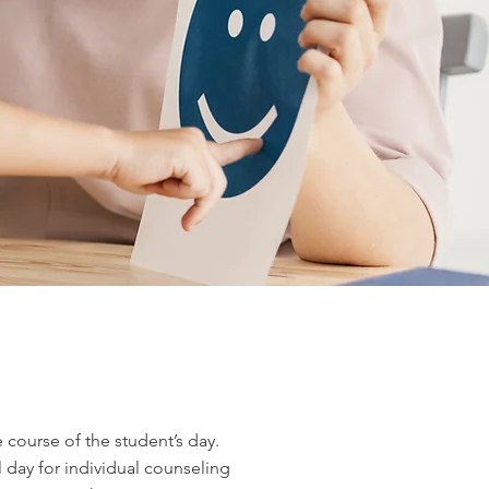
course of the student’s day.
 day for individual counseling