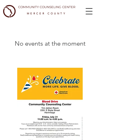
COMMUNITY COUNSELING CENTER
MERCER COUNTY
No events at the moment