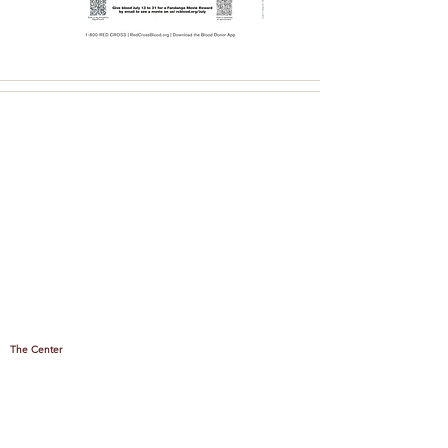
The Center