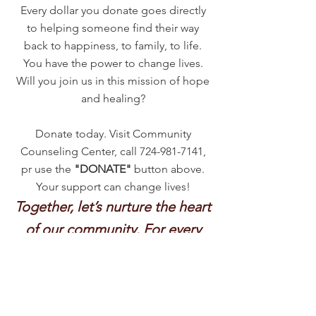
Every dollar you donate goes directly
to helping someone find their way
back to happiness, to family, to life.
You have the power to change lives.
Will you join us in this mission of hope
and healing?
Donate today. Visit Community
Counseling Center, call
724-981-7141
,
pr use the
"DONATE"
button above.
Your support can change lives!
Together, let’s nurture the heart
of our community. For every
story deserves a chance at a
happier ending.
Thank you for believing in