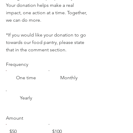
Your donation helps make a real
impact, one action at a time. Together,
we can do more.
*If you would like your donation to go
towards our food pantry, please state
that in the comment section.
Frequency
One time
Monthly
Yearly
Amount
$50
$100