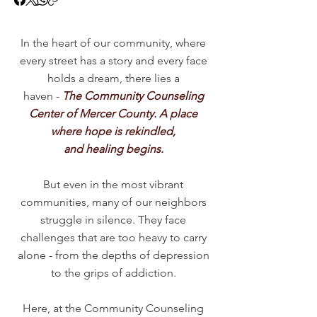
In the heart of our community, where
every street has a story and every face
holds a dream, there lies a
haven -
The Community Counseling
Center of Mercer County. A place
where hope is rekindled,
and healing begins.
But even in the most vibrant
communities, many of our neighbors
struggle in silence. They face
challenges that are too heavy to carry
alone - from the depths of depression
to the grips of addiction.
Here, at the Community Counseling