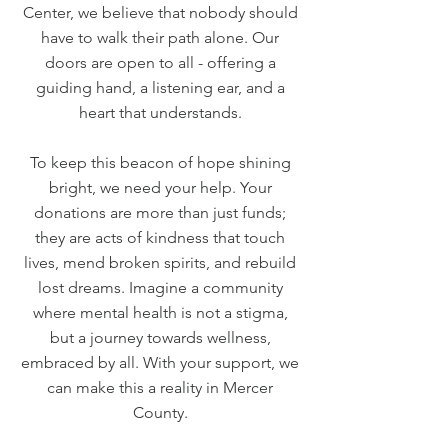
Center, we believe that nobody should
have to walk their path alone. Our
doors are open to all - offering a
guiding hand, a listening ear, and a
heart that understands.
To keep this beacon of hope shining
bright, we need your help. Your
donations are more than just funds;
they are acts of kindness that touch
lives, mend broken spirits, and rebuild
lost dreams. Imagine a community
where mental health is not a stigma,
but a journey towards wellness,
embraced by all. With your support, we
can make this a reality in Mercer
County.