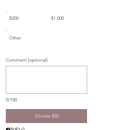
$200
$1,000
Other
Comment (optional)
0/100
Donate $50