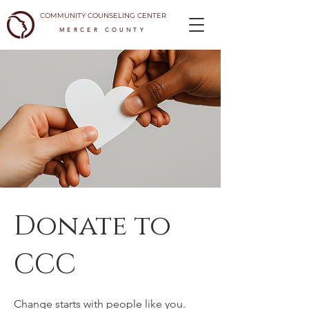
COMMUNITY COUNSELING CENTER
MERCER COUNTY
Donate to
CCC
Change starts with people like you.