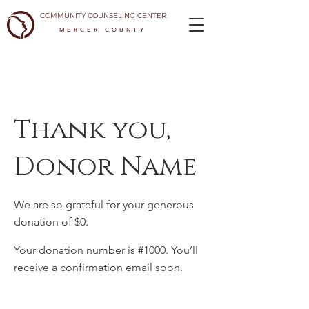
COMMUNITY COUNSELING CENTER
MERCER COUNTY
Thank you,
Donor Name
We are so grateful for your generous
donation of $0.
Your donation number is #1000. You’ll
receive a confirmation email soon.