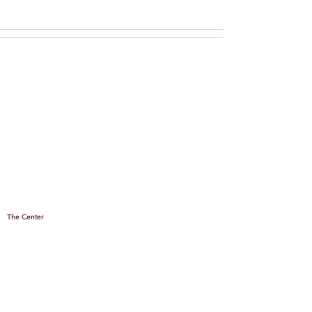
The Center