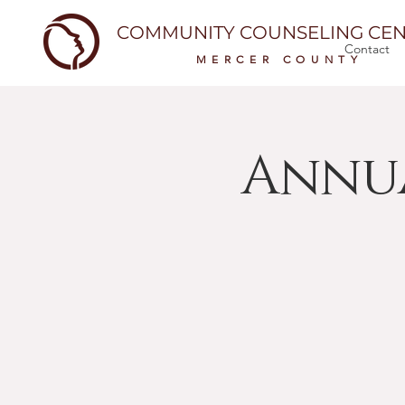
COMMUNITY COUNSELING CEN
Contact
MERCER COUNTY
Annu