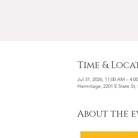
Time & Loca
Jul 31, 2026, 11:00 AM – 4:0
Hermitage, 2201 E State St
About the e