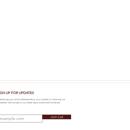
IGN UP FOR UPDATES
entering your email address below, you consent to receiving our
sletter with access to our latest news, events and initiatives.
Join List