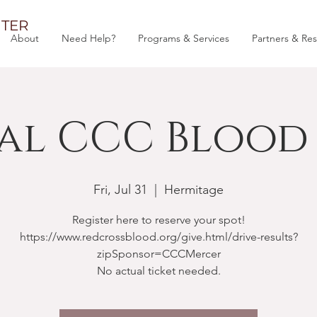
TER
About
Need Help?
Programs & Services
Partners & Re
al CCC Blood 
Fri, Jul 31
  |  
Hermitage
Register here to reserve your spot!
https://www.redcrossblood.org/give.html/drive-results?
zipSponsor=CCCMercer
No actual ticket needed.