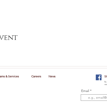
event
ams & Services
Careers
News
S
By 
new
Email