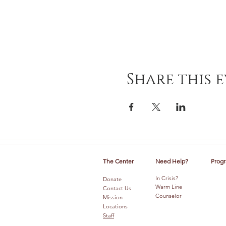
Share this 
The Center
Need Help?
Progr
In Crisis?
Donate
Warm Line
Contact Us
Counselor
Mission
Locations
Staff