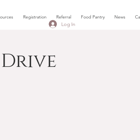
sources
Registration
Referral
Food Pantry
News
Ca
Log In
Drive