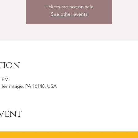
Tickets are not on sale
See other events
tion
0 PM
, Hermitage, PA 16148, USA
vent