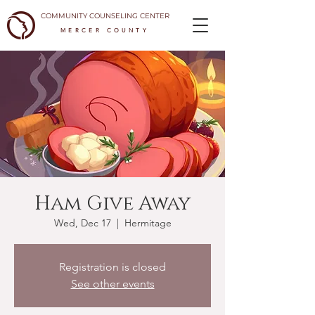
COMMUNITY COUNSELING CENTER
MERCER COUNTY
Ham Give Away
Wed, Dec 17
  |  
Hermitage
Registration is closed
See other events