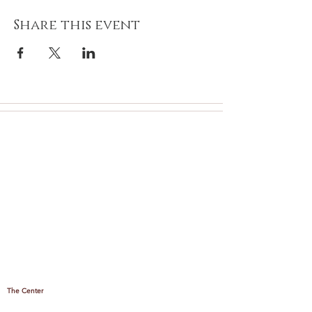
Share this event
The Center