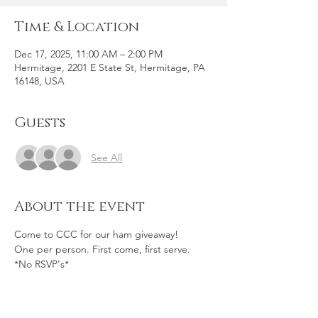
Time & Location
Dec 17, 2025, 11:00 AM – 2:00 PM
Hermitage, 2201 E State St, Hermitage, PA
16148, USA
Guests
See All
About the event
Come to CCC for our ham giveaway!
One per person. First come, first serve.
*No RSVP's*