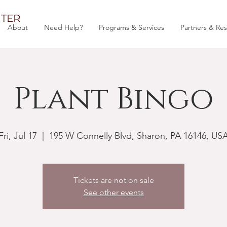
TER
About
Need Help?
Programs & Services
Partners & Re
Plant Bingo
Fri, Jul 17
  |  
195 W Connelly Blvd, Sharon, PA 16146, US
Tickets are not on sale
See other events