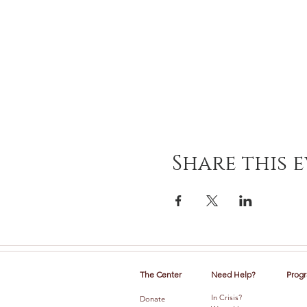
Share this 
The Center
Need Help?
Progr
In Crisis?
Donate