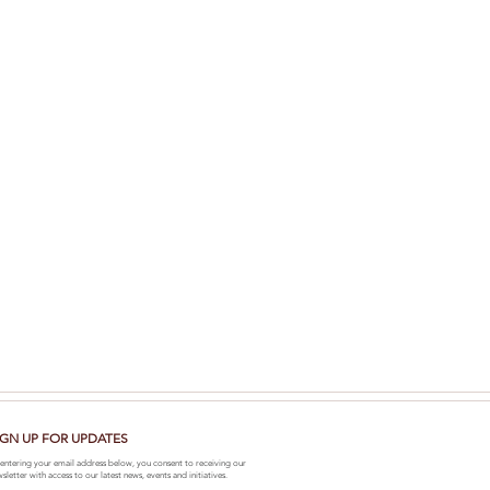
IGN UP FOR UPDATES
entering your email address below, you consent to receiving our
sletter with access to our latest news, events and initiatives.