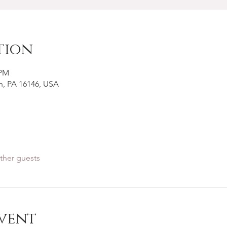
tion
 PM
n, PA 16146, USA
ther guests
vent