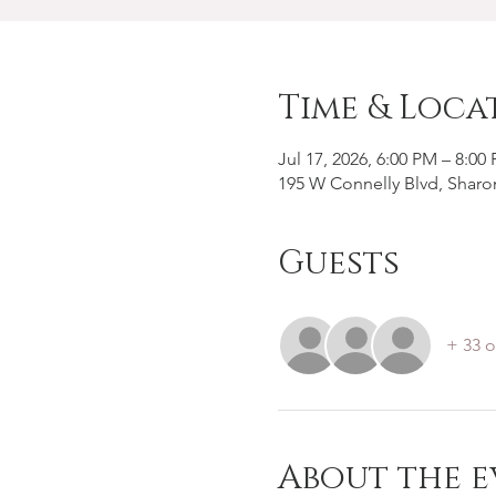
Time & Loca
Jul 17, 2026, 6:00 PM – 8:00
195 W Connelly Blvd, Sharo
Guests
+ 33 o
About the e