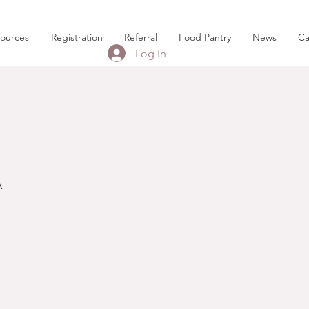
sources
Registration
Referral
Food Pantry
News
Ca
Log In
A