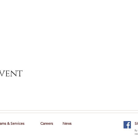
event
ams & Services
Careers
News
S
By 
new