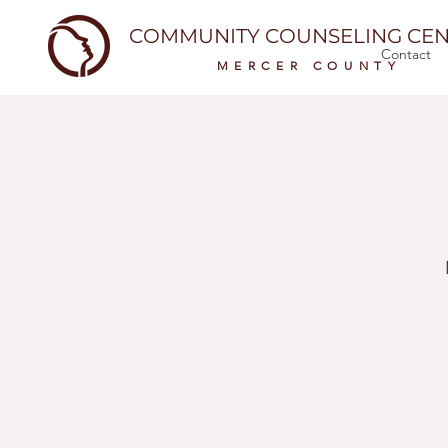
COMMUNITY COUNSELING CEN
Contact
MERCER COUNTY