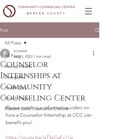
COMMUNITY COUNSELING CENTER
MERCER COUNTY
Post
All Posts
kcowie6
All Posts
Aug 5, 2022
1 min read
Counselor
Mental Health
Internships at
Caregivers
Community
Health Tips
Counseling Center
Now Hiring
Please watch our informative video on 
Masters Level Counselor/Clinician
how a Counselor Internship at CCC can 
benefit you!
https://youtu.be/qT5xCaFv11w