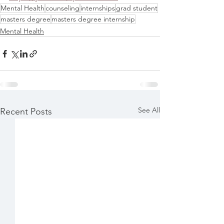
Mental Health
counseling
internships
grad student
masters degree
masters degree internship
Mental Health
See All
Recent Posts