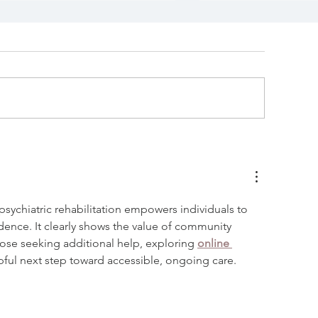
eeking Masters Level
Counselor Int
linicians/Counselors
at Communit
Counseling C
sychiatric rehabilitation empowers individuals to 
ence. It clearly shows the value of community 
those seeking additional help, exploring 
online 
pful next step toward accessible, ongoing care.