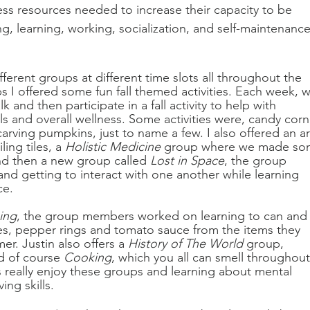
cess resources needed to increase their capacity to be 
ing, learning, working, socialization, and self-maintenance
ferent groups at different time slots all throughout the 
 I offered some fun fall themed activities. Each week, w
and then participate in a fall activity to help with 
ills and overall wellness. Some activities were, candy corn
arving pumpkins, just to name a few. I also offered an ar
ng tiles, a 
Holistic Medicine
 group where we made so
nd then a new group called 
Lost in Space
, the group 
nd getting to interact with one another while learning 
e. 
ing
, the group members worked on learning to can and
s, pepper rings and tomato sauce from the items they 
r. Justin also offers a 
History of The World
 group, 
d of course 
Cooking
, which you all can smell throughout
really enjoy these groups and learning about mental 
ing skills.