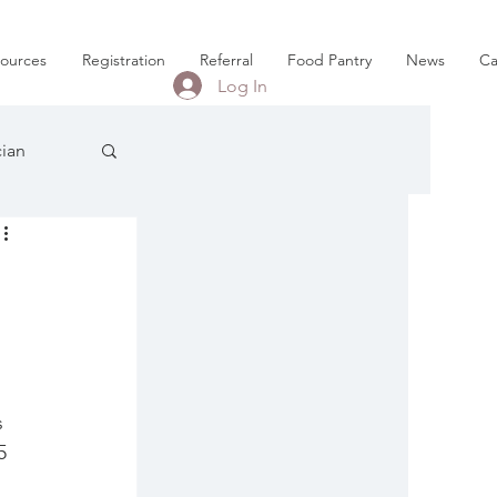
sources
Registration
Referral
Food Pantry
News
Ca
Log In
cian
 
 
5 