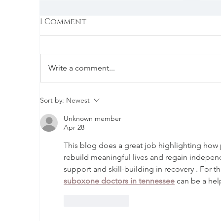
1 Comment
Write a comment...
Employment Services at
S
Sort by:
Newest
CCC
C
Unknown member
Apr 28
This blog does a great job highlighting how p
rebuild meaningful lives and regain independ
support and skill-building in recovery . For 
suboxone doctors in tennessee
 can be a hel
Like
Reply