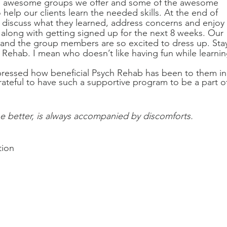
the awesome groups we offer and some of the awesome 
 help our clients learn the needed skills. At the end of 
o discuss what they learned, address concerns and enjoy 
 along with getting signed up for the next 8 weeks. Our 
 and the group members are so excited to dress up. Sta
Rehab. I mean who doesn’t like having fun while learnin
pressed how beneficial Psych Rehab has been to them in
rateful to have such a supportive program to be a part of
e better, is always accompanied by discomforts. 
tion 