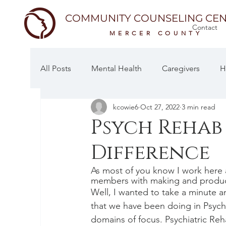
COMMUNITY COUNSELING CEN
Contact
MERCER COUNTY
All Posts
Mental Health
Caregivers
H
kcowie6
Oct 27, 2022
3 min read
Psych Rehab
Difference
As most of you know I work here
members with making and produci
Well, I wanted to take a minute 
that we have been doing in Psych
domains of focus. Psychiatric Reh