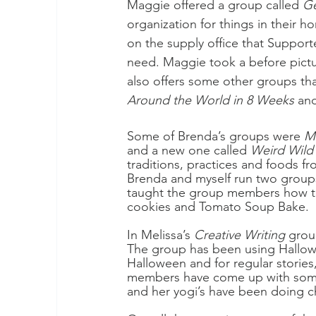
Maggie offered a group called 
Ge
organization for things in their
on the supply office that Support
need. Maggie took a before pictu
also offers some other groups th
Around the World in 8 Weeks
 an
Some of Brenda’s groups were 
M
and a new one called 
Weird Wild
traditions, practices and foods fr
Brenda and myself run two group
taught the group members how t
cookies and Tomato Soup Bake.
In Melissa’s 
Creative Writing
 grou
The group has been using Hallowe
Halloween and for regular storie
members have come up with some p
and her yogi’s have been doing c