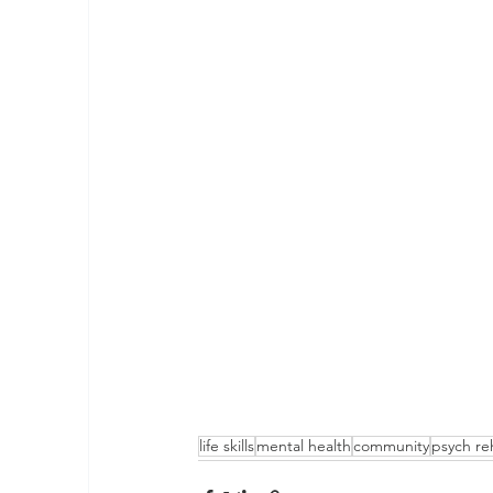
life skills
mental health
community
psych re