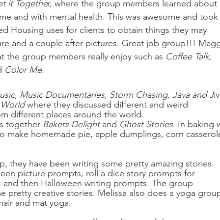
t it Togethe
r, where the group members learned about 
 home and with mental health. This was awesome and took
ed Housing uses for clients to obtain things they may 
re and a couple after pictures. Great job group!!! Magg
at the group members really enjoy such as 
Coffee Talk, 
d 
Color Me.
usic, Music Documentaries, Storm Chasing, Java and J
i
 World
 where they discussed different and weird 
om different places around the world. 
s together 
Bakers Delight
 and 
Ghost Stories
. In baking 
o make homemade pie, apple dumplings, corn casserole
p, they have been writing some pretty amazing stories. 
en picture prompts, roll a dice story prompts for 
s, and then Halloween writing prompts. The group 
retty creative stories. Melissa also does a yoga grou
hair and mat yoga. 